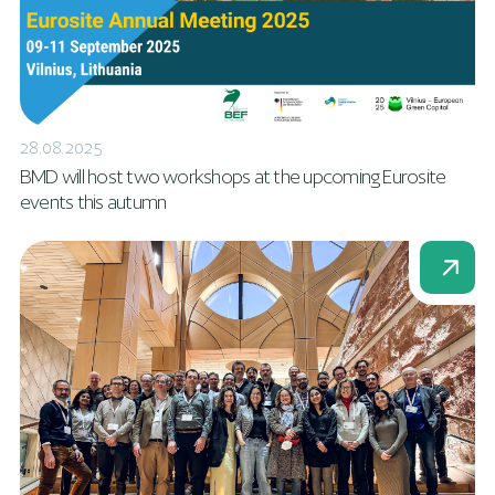
28.08.2025
BMD will host two workshops at the upcoming Eurosite
events this autumn