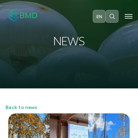
EN
N
E
W
S
Back to news