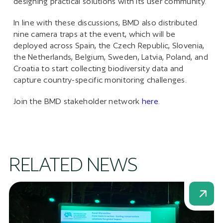
designing practical solutions with its user community.
In line with these discussions, BMD also distributed
nine camera traps at the event, which will be
deployed across Spain, the Czech Republic, Slovenia,
the Netherlands, Belgium, Sweden, Latvia, Poland, and
Croatia to start collecting biodiversity data and
capture country-specific monitoring challenges.
Join the BMD stakeholder network
here
.
RELATED NEWS