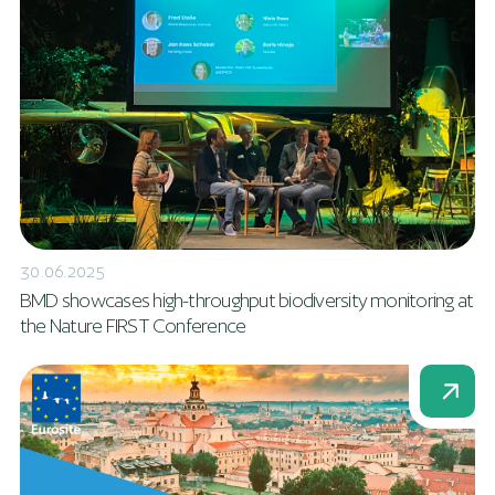
30.06.2025
BMD showcases high-throughput biodiversity monitoring at
the Nature FIRST Conference