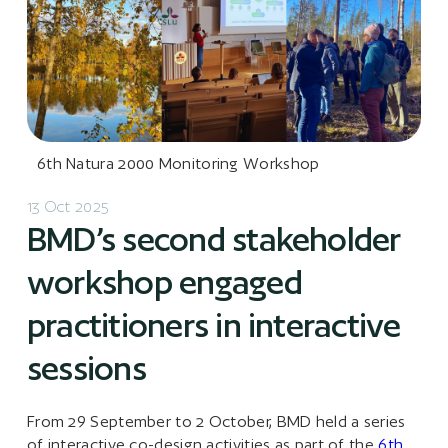
6th Natura 2000 Monitoring Workshop
13 Oct 2025
BMD’s second stakeholder
workshop engaged
practitioners in interactive
sessions
From 29 September to 2 October, BMD held a series
of interactive co-design activities as part of the
6th