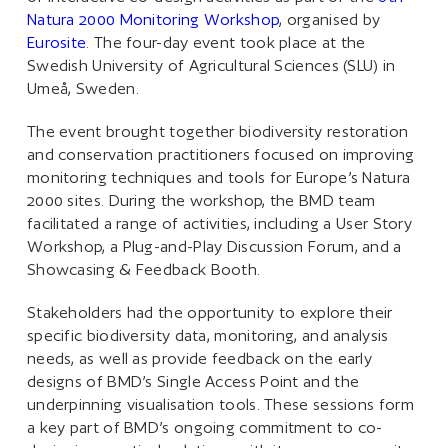
Natura 2000 Monitoring Workshop
, organised by
Eurosite
. The four-day event took place at the
Swedish University of Agricultural Sciences (SLU) in
Umeå, Sweden.
The event brought together biodiversity restoration
and conservation practitioners focused on improving
monitoring techniques and tools for Europe’s Natura
2000 sites. During the workshop, the BMD team
facilitated a range of activities, including a User Story
Workshop, a Plug-and-Play Discussion Forum, and a
Showcasing & Feedback Booth.
Stakeholders had the opportunity to explore their
specific biodiversity data, monitoring, and analysis
needs, as well as provide feedback on the early
designs of BMD’s Single Access Point and the
underpinning visualisation tools. These sessions form
a key part of BMD’s ongoing commitment to co-