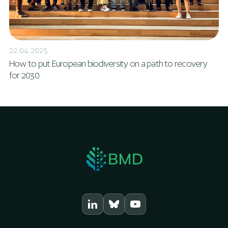
22.04.2025
How to put European biodiversity on a path to recovery
for 2030