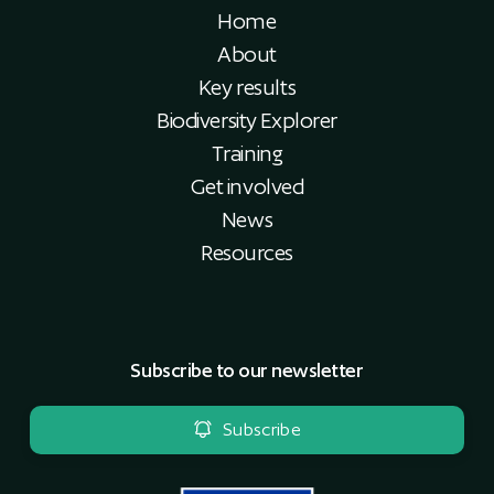
Home
About
Key results
Biodiversity Explorer
Training
Get involved
News
Resources
Subscribe to our newsletter
Subscribe