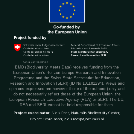
BMD (Biodiversity Meets Data) receives funding from the
European Union’s Horizon Europe Research and Innovation
Programme and the Swiss State Secretariat for Education,
Research and Innovation (SERI) (ID No 101181294). Views and
opinions expressed are however those of the author(s) only and
do not necessarily reflect those of the European Union, the
European Research Executive Agency (REA) or SERI. The EU,
REA and SERI cannot be held responsible for them.
Project coordinator:
Niels Raes, Naturalis Biodiversity Center,
Project Coordinator,
niels.raes[at]naturalis.nl