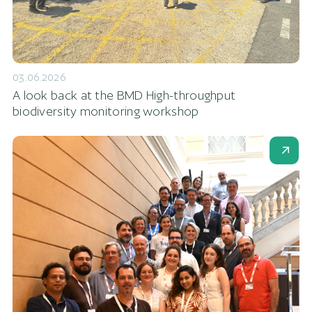
03.06.2026
A look back at the BMD High-throughput
biodiversity monitoring workshop