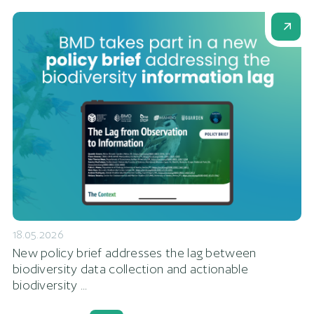
18.05.2026
New policy brief addresses the lag between
biodiversity data collection and actionable
biodiversity ...