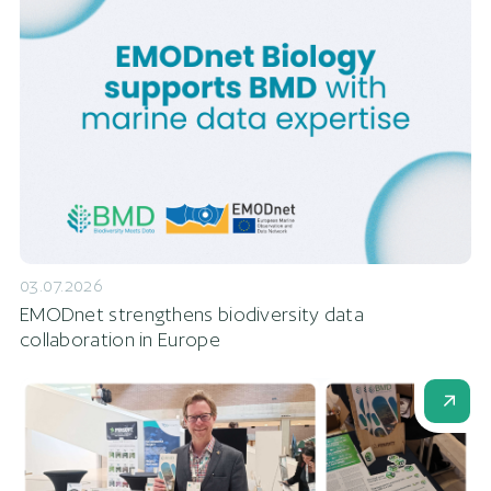
03.07.2026
EMODnet strengthens biodiversity data
collaboration in Europe