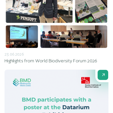
23.06.2026
Highlights from World Biodiversity Forum 2026