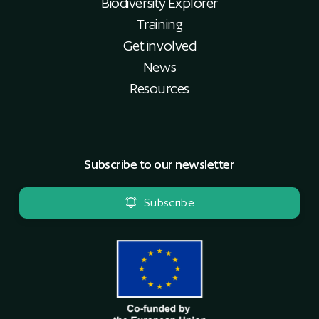
Biodiversity Explorer
Training
Get involved
News
Resources
Subscribe to our newsletter
Subscribe