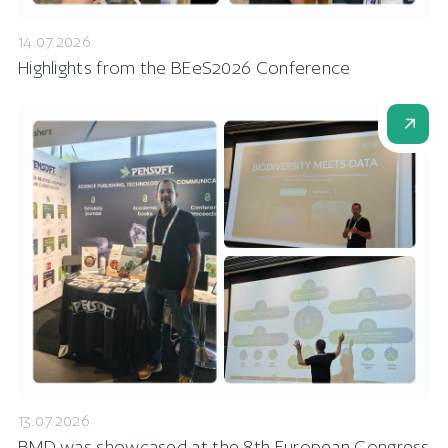
14.07.2026
Highlights from the BEeS2026 Conference
13.07.2026
BMD was showcased at the 8th European Congress