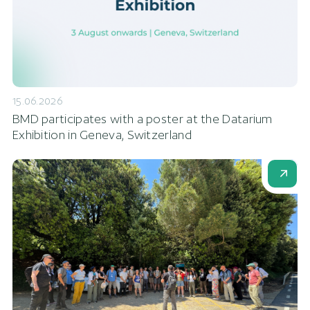
15.06.2026
BMD participates with a poster at the Datarium
Exhibition in Geneva, Switzerland