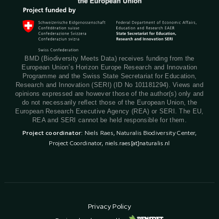
BMD (Biodiversity Meets Data) receives funding from the
European Union’s Horizon Europe Research and Innovation
Programme and the Swiss State Secretariat for Education,
Research and Innovation (SERI) (ID No 101181294). Views and
opinions expressed are however those of the author(s) only and
do not necessarily reflect those of the European Union, the
European Research Executive Agency (REA) or SERI. The EU,
REA and SERI cannot be held responsible for them.
Project coordinator:
Niels Raes, Naturalis Biodiversity Center,
Project Coordinator,
niels.raes[at]naturalis.nl
Privacy Policy