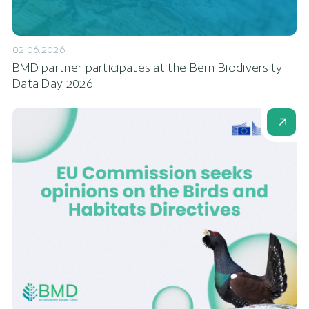
02.06.2026
BMD partner participates at the Bern Biodiversity
Data Day 2026