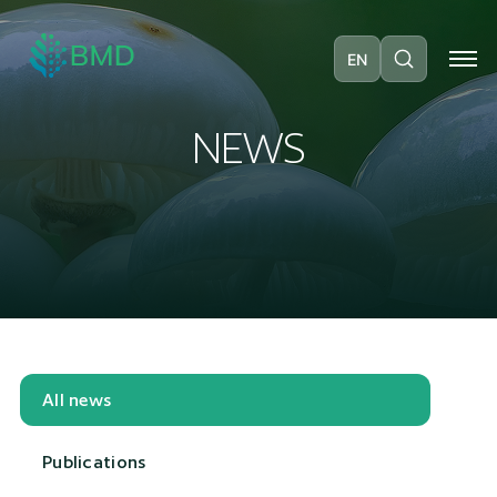
EN
N
E
W
S
All news
Publications