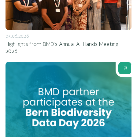
03.06.2026
Highlights from BMD’s Annual All Hands Meeting
2026