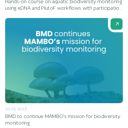
Hands-on course on aquatic biodiversity monitoring
using eDNA and PlutoF workflows with participatio...
20.05.2026
BMD to continue MAMBO’s mission for biodiversity
monitoring