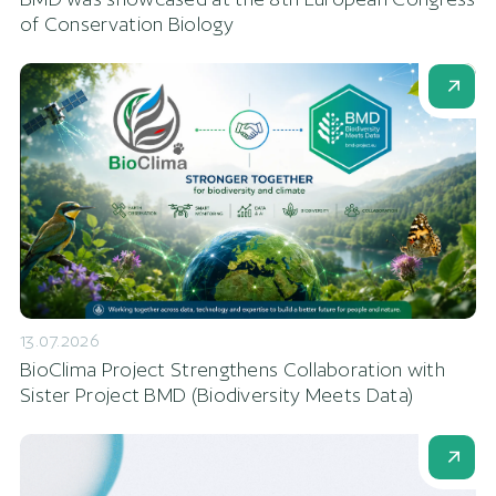
of Conservation Biology
13.07.2026
BioClima Project Strengthens Collaboration with
Sister Project BMD (Biodiversity Meets Data)