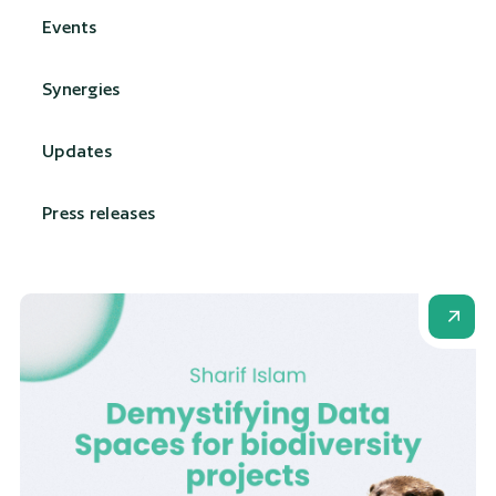
Events
Synergies
Updates
Press releases