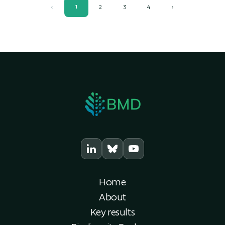
‹
1
2
3
4
›
Home
About
Key results