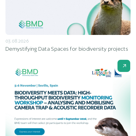
03.08.2026
Demystifying Data Spaces for biodiversity projects