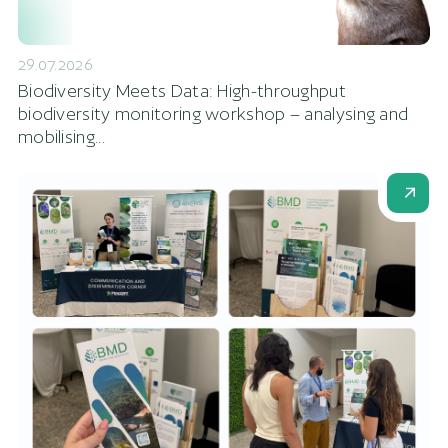
29.07.2026
Biodiversity Meets Data: High-throughput
biodiversity monitoring workshop – analysing and
mobilising...