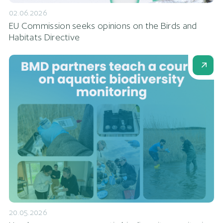
02.06.2026
EU Commission seeks opinions on the Birds and
Habitats Directive
20.05.2026